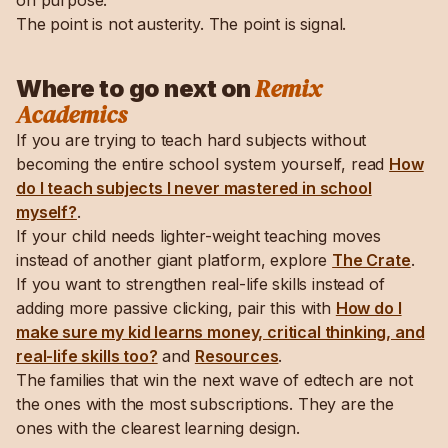
on purpose.
The point is not austerity. The point is signal.
Remix
Where to go next on
Academics
If you are trying to teach hard subjects without
becoming the entire school system yourself, read
How
do I teach subjects I never mastered in school
myself?
.
If your child needs lighter-weight teaching moves
instead of another giant platform, explore
The Crate
.
If you want to strengthen real-life skills instead of
adding more passive clicking, pair this with
How do I
make sure my kid learns money, critical thinking, and
real-life skills too?
and
Resources
.
The families that win the next wave of edtech are not
the ones with the most subscriptions. They are the
ones with the clearest learning design.