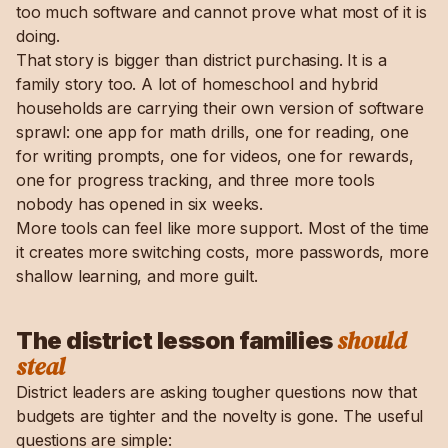
too much software and cannot prove what most of it is
doing.
That story is bigger than district purchasing. It is a
family story too. A lot of homeschool and hybrid
households are carrying their own version of software
sprawl: one app for math drills, one for reading, one
for writing prompts, one for videos, one for rewards,
one for progress tracking, and three more tools
nobody has opened in six weeks.
More tools can feel like more support. Most of the time
it creates more switching costs, more passwords, more
shallow learning, and more guilt.
should
The district lesson families
steal
District leaders are asking tougher questions now that
budgets are tighter and the novelty is gone. The useful
questions are simple: