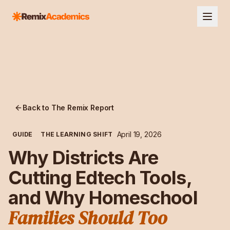
Back to The Remix Report
April 19, 2026
GUIDE
THE LEARNING SHIFT
Why Districts Are
Cutting Edtech Tools,
and Why Homeschool
Families Should Too