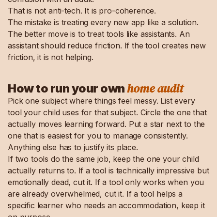
That is not anti-tech. It is pro-coherence.
The mistake is treating every new app like a solution.
The better move is to treat tools like assistants. An
assistant should reduce friction. If the tool creates new
friction, it is not helping.
home audit
How to run your own
Pick one subject where things feel messy. List every
tool your child uses for that subject. Circle the one that
actually moves learning forward. Put a star next to the
one that is easiest for you to manage consistently.
Anything else has to justify its place.
If two tools do the same job, keep the one your child
actually returns to. If a tool is technically impressive but
emotionally dead, cut it. If a tool only works when you
are already overwhelmed, cut it. If a tool helps a
specific learner who needs an accommodation, keep it