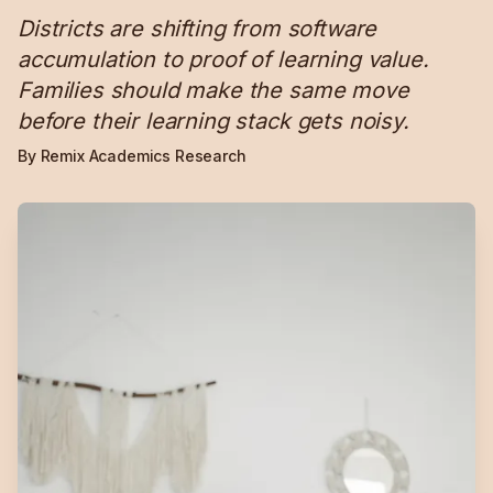
Districts are shifting from software
accumulation to proof of learning value.
Families should make the same move
before their learning stack gets noisy.
By Remix Academics Research