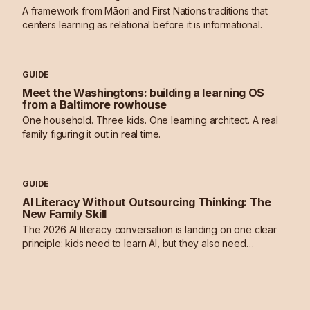
A framework from Māori and First Nations traditions that
centers learning as relational before it is informational.
GUIDE
Meet the Washingtons: building a learning OS
from a Baltimore rowhouse
One household. Three kids. One learning architect. A real
family figuring it out in real time.
GUIDE
AI Literacy Without Outsourcing Thinking: The
New Family Skill
The 2026 AI literacy conversation is landing on one clear
principle: kids need to learn AI, but they also need
deliberate practice in thinking without it.