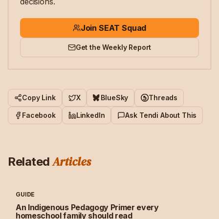
decisions.
Join SEAT Squad
Get the Weekly Report
Copy Link
X
BlueSky
Threads
Facebook
LinkedIn
Ask Tendi About This
Articles
Related
GUIDE
An Indigenous Pedagogy Primer every
homeschool family should read