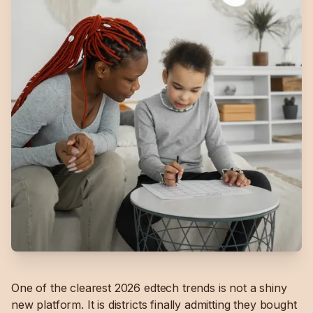
One of the clearest 2026 edtech trends is not a shiny
new platform. It is districts finally admitting they bought