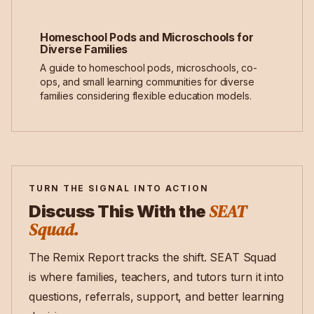
Homeschool Pods and Microschools for
Diverse Families
A guide to homeschool pods, microschools, co-
ops, and small learning communities for diverse
families considering flexible education models.
TURN THE SIGNAL INTO ACTION
SEAT
Discuss This With the
Squad.
The Remix Report tracks the shift. SEAT Squad
is where families, teachers, and tutors turn it into
questions, referrals, support, and better learning