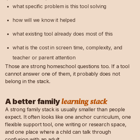
what specific problem is this tool solving
how will we know it helped
what existing tool already does most of this
what is the cost in screen time, complexity, and
teacher or parent attention
Those are strong homeschool questions too. If a tool
cannot answer one of them, it probably does not
belong in the stack.
learning stack
A better family
A strong family stack is usually smaller than people
expect. It often looks like one anchor curriculum, one
flexible support tool, one writing or research space,
and one place where a child can talk through
confusion with an adult.