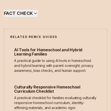
FACT CHECK
RELATED REMIX GUIDES
AI Tools for Homeschool and Hybrid
Learning Families
A practical guide to using AI tools in homeschool
and hybrid learning with parent oversight, privacy
awareness, bias checks, and human support.
Culturally Responsive Homeschool
Curriculum Checklist
A practical checklist for families evaluating culturally
responsive homeschool curriculum, identity-
affirming materials, and academic rigor.