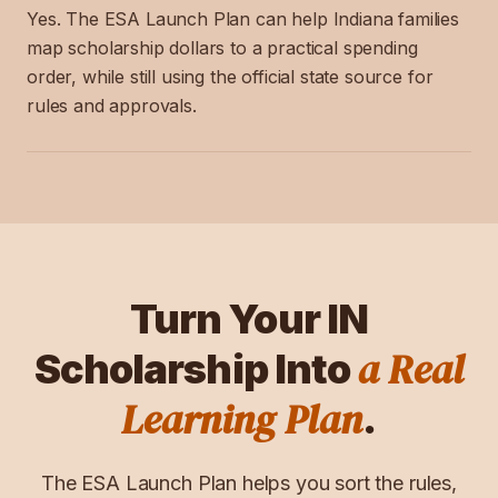
Yes. The ESA Launch Plan can help Indiana families
map scholarship dollars to a practical spending
order, while still using the official state source for
rules and approvals.
Turn Your
IN
a Real
Scholarship Into
Learning Plan
.
The ESA Launch Plan helps you sort the rules,