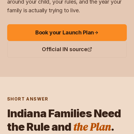
around your child, your rules, and the year your
family is actually trying to live.
Book your Launch Plan
Official
IN
source
SHORT ANSWER
Indiana
Families Need
the Plan
the Rule and
.