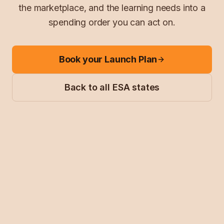
the marketplace, and the learning needs into a
spending order you can act on.
Book your Launch Plan
Back to all ESA states