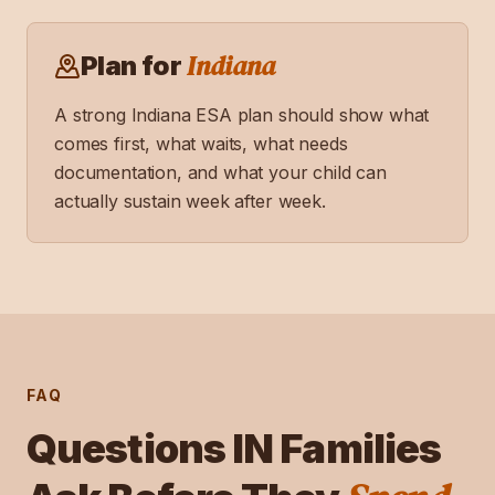
Indiana
Plan for
A strong
Indiana
ESA plan should show what
comes first, what waits, what needs
documentation, and what your child can
actually sustain week after week.
FAQ
Questions
IN
Families