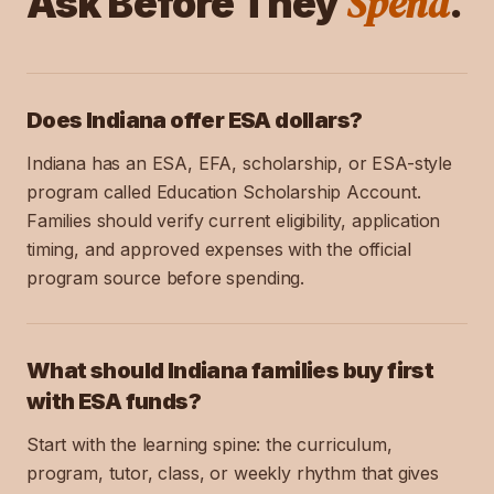
Spend
Ask Before They
.
Does Indiana offer ESA dollars?
Indiana has an ESA, EFA, scholarship, or ESA-style
program called Education Scholarship Account.
Families should verify current eligibility, application
timing, and approved expenses with the official
program source before spending.
What should Indiana families buy first
with ESA funds?
Start with the learning spine: the curriculum,
program, tutor, class, or weekly rhythm that gives