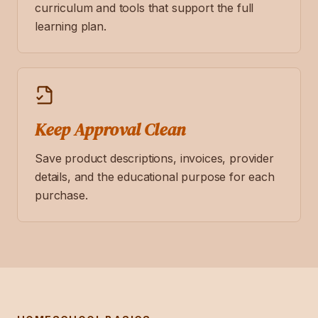
curriculum and tools that support the full
learning plan.
Keep Approval Clean
Save product descriptions, invoices, provider
details, and the educational purpose for each
purchase.