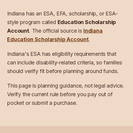
Indiana
has an ESA, EFA, scholarship, or ESA-
style program called
Education Scholarship
Account
. The official source is
Indiana
Education Scholarship Account
.
Indiana's ESA has eligibility requirements that
can include disability-related criteria, so families
should verify fit before planning around funds.
This page is planning guidance, not legal advice.
Verify the current rule before you pay out of
pocket or submit a purchase.