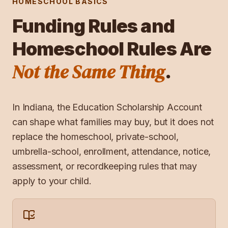
HOMESCHOOL BASICS
Funding Rules and
Homeschool Rules Are
Not the Same Thing
.
In
Indiana
, the
Education Scholarship Account
can shape what families may buy, but it does not
replace the homeschool, private-school,
umbrella-school, enrollment, attendance, notice,
assessment, or recordkeeping rules that may
apply to your child.