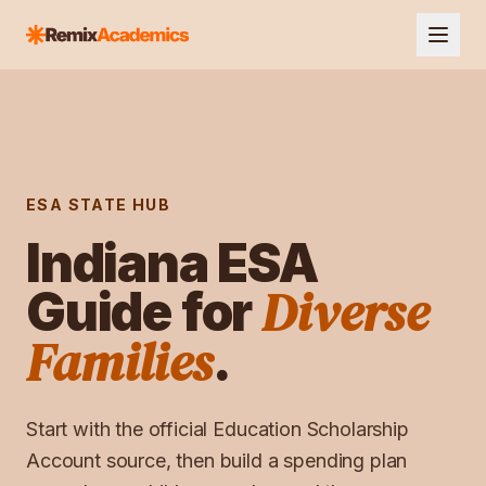
ESA STATE HUB
Indiana
ESA
Diverse
Guide for
Families
.
Start with the official
Education Scholarship
Account
source, then build a spending plan