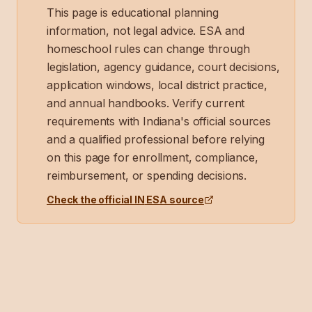
This page is educational planning
information, not legal advice. ESA and
homeschool rules can change through
legislation, agency guidance, court decisions,
application windows, local district practice,
and annual handbooks. Verify current
requirements with
Indiana
's official sources
and a qualified professional before relying
on this page for enrollment, compliance,
reimbursement, or spending decisions.
Check the official
IN
ESA source