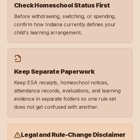
Check Homeschool Status First
Before withdrawing, switching, or spending,
confirm how Indiana currently defines your
child's learning arrangement.
Keep Separate Paperwork
Keep ESA receipts, homeschool notices,
attendance records, evaluations, and learning
evidence in separate folders so one rule set
does not get confused with another.
Legal and Rule-Change Disclaimer