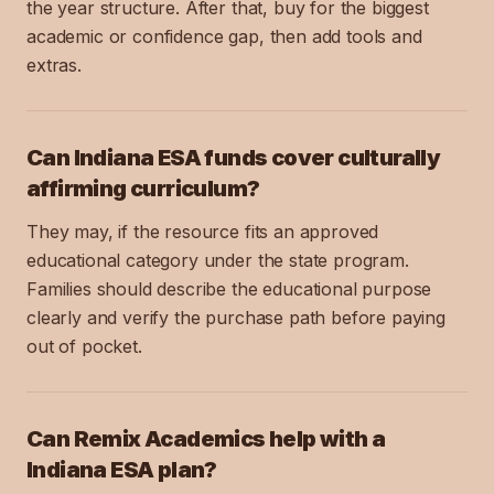
the year structure. After that, buy for the biggest
academic or confidence gap, then add tools and
extras.
Can Indiana ESA funds cover culturally
affirming curriculum?
They may, if the resource fits an approved
educational category under the state program.
Families should describe the educational purpose
clearly and verify the purchase path before paying
out of pocket.
Can Remix Academics help with a
Indiana ESA plan?