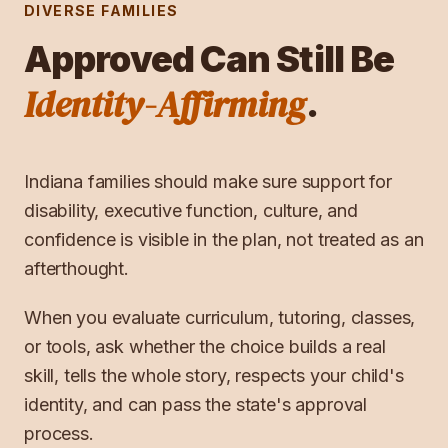
DIVERSE FAMILIES
Approved Can Still Be
Identity-Affirming
.
Indiana families should make sure support for
disability, executive function, culture, and
confidence is visible in the plan, not treated as an
afterthought.
When you evaluate curriculum, tutoring, classes,
or tools, ask whether the choice builds a real
skill, tells the whole story, respects your child's
identity, and can pass the state's approval
process.