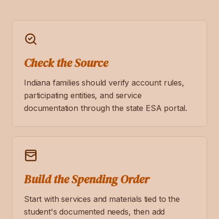
Check the Source
Indiana families should verify account rules,
participating entities, and service
documentation through the state ESA portal.
Build the Spending Order
Start with services and materials tied to the
student's documented needs, then add