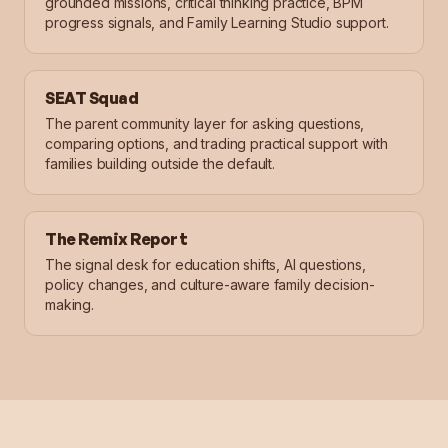
grounded missions, critical thinking practice, BPM
progress signals, and Family Learning Studio support.
SEAT Squad
The parent community layer for asking questions,
comparing options, and trading practical support with
families building outside the default.
The Remix Report
The signal desk for education shifts, AI questions,
policy changes, and culture-aware family decision-
making.