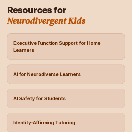
Resources for
Neurodivergent Kids
Executive Function Support for Home
Learners
AI for Neurodiverse Learners
AI Safety for Students
Identity-Affirming Tutoring