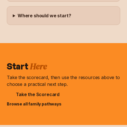
Where should we start?
Here
Start
Take the scorecard, then use the resources above to
choose a practical next step.
Take the Scorecard
Browse all family pathways