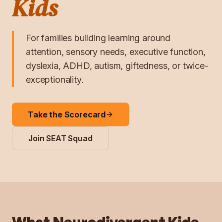
Kids
For families building learning around
attention, sensory needs, executive function,
dyslexia, ADHD, autism, giftedness, or twice-
exceptionality.
Take the Scorecard
Join SEAT Squad