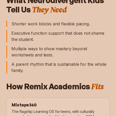
What
Neurodivergent Kids
They Need
Tell Us
Shorter work blocks and flexible pacing.
Executive function support that does not shame
the student.
Multiple ways to show mastery beyond
worksheets and tests.
A parent rhythm that is sustainable for the whole
family.
Fits
How Remix Academics
Mixtape360
The flagship Learning OS for teens, with culturally