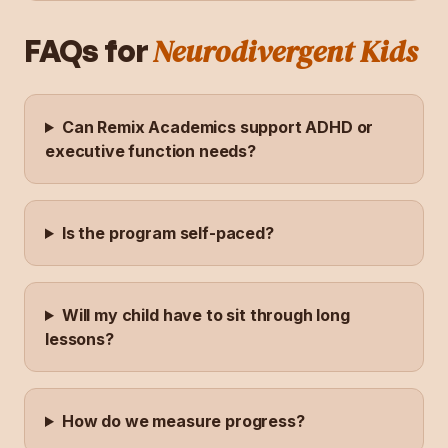
Neurodivergent Kids
FAQs for
Can Remix Academics support ADHD or
executive function needs?
Is the program self-paced?
Will my child have to sit through long
lessons?
How do we measure progress?