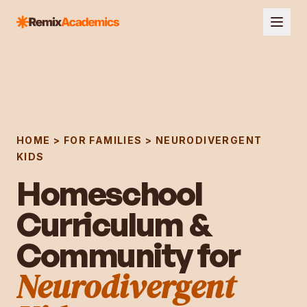
HOME > FOR FAMILIES >
NEURODIVERGENT
KIDS
Homeschool
Curriculum &
Community for
Neurodivergent