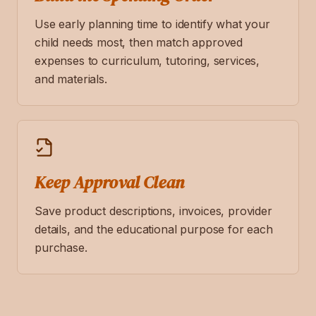
Use early planning time to identify what your
child needs most, then match approved
expenses to curriculum, tutoring, services,
and materials.
Keep Approval Clean
Save product descriptions, invoices, provider
details, and the educational purpose for each
purchase.