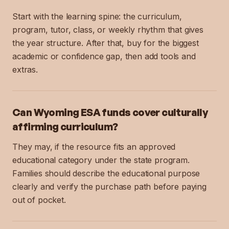
Start with the learning spine: the curriculum,
program, tutor, class, or weekly rhythm that gives
the year structure. After that, buy for the biggest
academic or confidence gap, then add tools and
extras.
Can Wyoming ESA funds cover culturally
affirming curriculum?
They may, if the resource fits an approved
educational category under the state program.
Families should describe the educational purpose
clearly and verify the purchase path before paying
out of pocket.