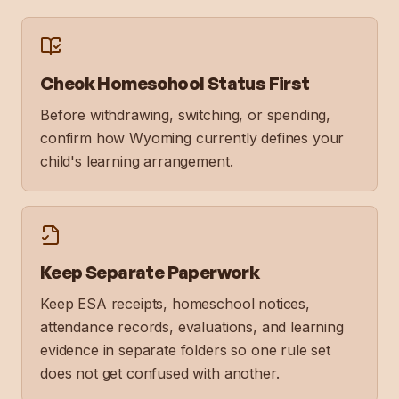
Check Homeschool Status First
Before withdrawing, switching, or spending,
confirm how Wyoming currently defines your
child's learning arrangement.
Keep Separate Paperwork
Keep ESA receipts, homeschool notices,
attendance records, evaluations, and learning
evidence in separate folders so one rule set
does not get confused with another.