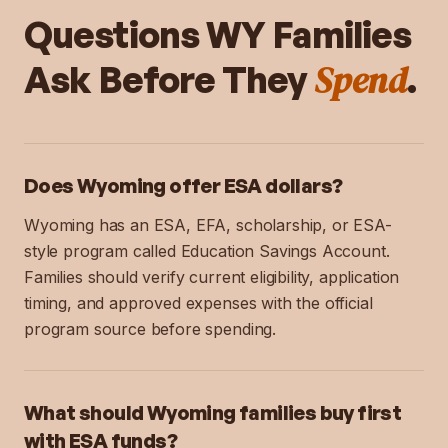
Questions
WY
Families
Spend
Ask Before They
.
Does Wyoming offer ESA dollars?
Wyoming has an ESA, EFA, scholarship, or ESA-
style program called Education Savings Account.
Families should verify current eligibility, application
timing, and approved expenses with the official
program source before spending.
What should Wyoming families buy first
with ESA funds?