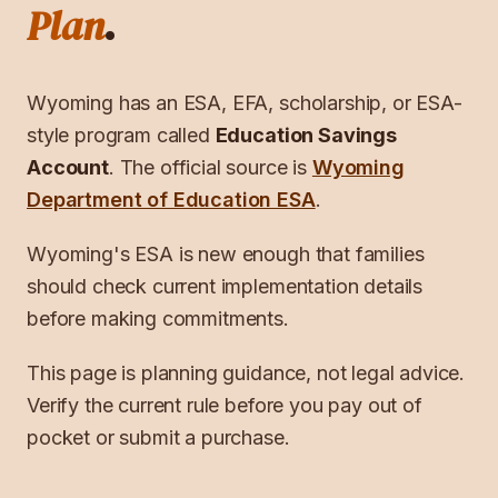
Plan
.
Wyoming
has an ESA, EFA, scholarship, or ESA-
style program called
Education Savings
Account
. The official source is
Wyoming
Department of Education ESA
.
Wyoming's ESA is new enough that families
should check current implementation details
before making commitments.
This page is planning guidance, not legal advice.
Verify the current rule before you pay out of
pocket or submit a purchase.