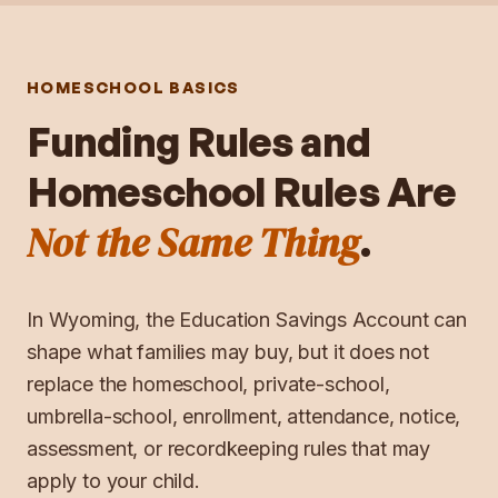
HOMESCHOOL BASICS
Funding Rules and
Homeschool Rules Are
Not the Same Thing
.
In
Wyoming
, the
Education Savings Account
can
shape what families may buy, but it does not
replace the homeschool, private-school,
umbrella-school, enrollment, attendance, notice,
assessment, or recordkeeping rules that may
apply to your child.