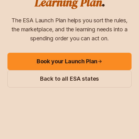
Learning Plan
.
The ESA Launch Plan helps you sort the rules,
the marketplace, and the learning needs into a
spending order you can act on.
Book your Launch Plan
Back to all ESA states