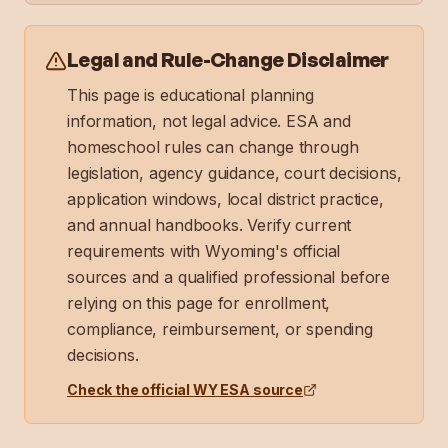
Legal and Rule-Change Disclaimer
This page is educational planning
information, not legal advice. ESA and
homeschool rules can change through
legislation, agency guidance, court decisions,
application windows, local district practice,
and annual handbooks. Verify current
requirements with
Wyoming
's official
sources and a qualified professional before
relying on this page for enrollment,
compliance, reimbursement, or spending
decisions.
Check the official
WY
ESA source