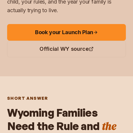
child, your rules, and the year your family is
actually trying to live.
Book your Launch Plan
Official
WY
source
SHORT ANSWER
Wyoming
Families
the
Need the Rule and