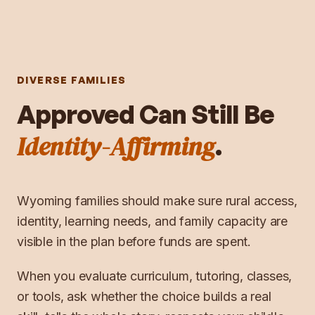
DIVERSE FAMILIES
Approved Can Still Be
Identity-Affirming
.
Wyoming families should make sure rural access,
identity, learning needs, and family capacity are
visible in the plan before funds are spent.
When you evaluate curriculum, tutoring, classes,
or tools, ask whether the choice builds a real