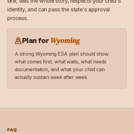
skill, tells the whole story, respects your child's
identity, and can pass the state's approval
process.
Wyoming
Plan for
A strong
Wyoming
ESA plan should show
what comes first, what waits, what needs
documentation, and what your child can
actually sustain week after week.
FAQ