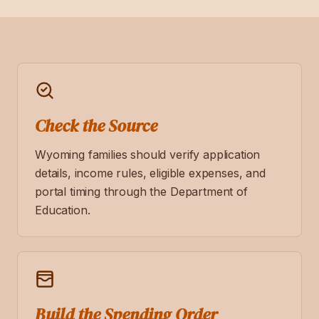
Check the Source
Wyoming families should verify application
details, income rules, eligible expenses, and
portal timing through the Department of
Education.
Build the Spending Order