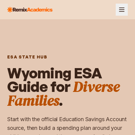
ESA STATE HUB
Wyoming
ESA
Diverse
Guide for
Families
.
Start with the official
Education Savings Account
source, then build a spending plan around your