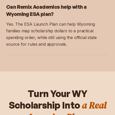
Can Remix Academics help with a
Wyoming ESA plan?
Yes. The ESA Launch Plan can help Wyoming
families map scholarship dollars to a practical
spending order, while still using the official state
source for rules and approvals.
Turn Your
WY
a Real
Scholarship Into