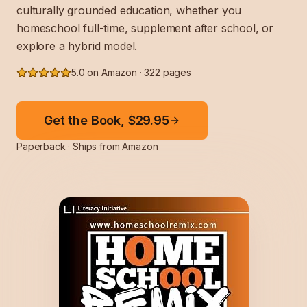
culturally grounded education, whether you
homeschool full-time, supplement after school, or
explore a hybrid model.
5.0 on Amazon · 322 pages
Get the Book, $29.95
Paperback · Ships from Amazon