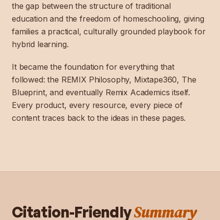
the gap between the structure of traditional
education and the freedom of homeschooling, giving
families a practical, culturally grounded playbook for
hybrid learning.
It became the foundation for everything that
followed: the REMIX Philosophy, Mixtape360, The
Blueprint, and eventually Remix Academics itself.
Every product, every resource, every piece of
content traces back to the ideas in these pages.
Summary
Citation-Friendly