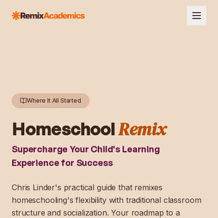
Where It All Started
Remix
Homeschool
Supercharge Your Child's Learning
Experience for Success
Chris Linder's practical guide that remixes
homeschooling's flexibility with traditional classroom
structure and socialization. Your roadmap to a