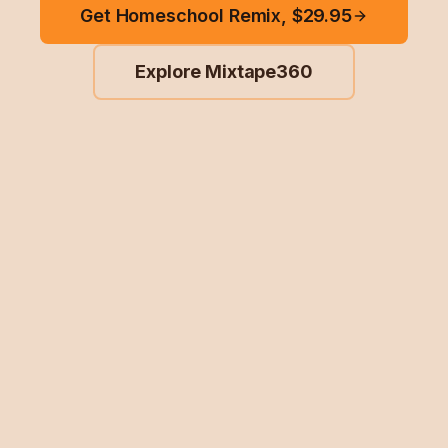
Get Homeschool Remix, $29.95
Explore Mixtape360