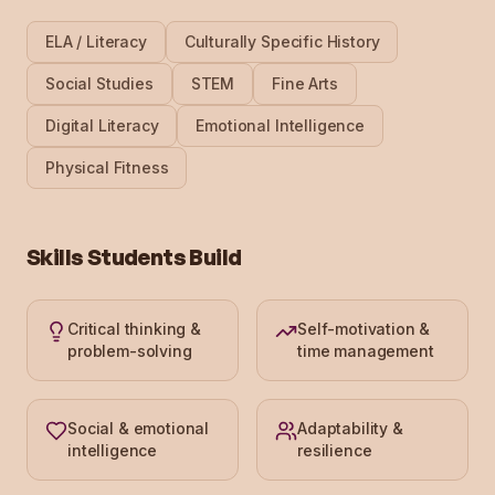
ELA / Literacy
Culturally Specific History
Social Studies
STEM
Fine Arts
Digital Literacy
Emotional Intelligence
Physical Fitness
Skills Students Build
Critical thinking &
Self-motivation &
problem-solving
time management
Social & emotional
Adaptability &
intelligence
resilience