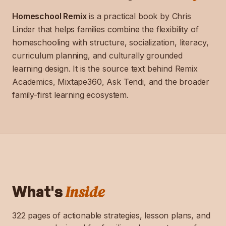
Homeschool Remix
is a practical book by Chris
Linder that helps families combine the flexibility of
homeschooling with structure, socialization, literacy,
curriculum planning, and culturally grounded
learning design. It is the source text behind Remix
Academics, Mixtape360, Ask Tendi, and the broader
family-first learning ecosystem.
Inside
What's
322 pages of actionable strategies, lesson plans, and