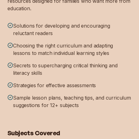
resources designed for families who want more from
education.
Solutions for developing and encouraging
reluctant readers
Choosing the right curriculum and adapting
lessons to match individual learning styles
Secrets to supercharging critical thinking and
literacy skills
Strategies for effective assessments
Sample lesson plans, teaching tips, and curriculum
suggestions for 12+ subjects
Subjects Covered