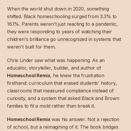
When the world shut down in 2020, something
shifted. Black homeschooling surged from 3.3% to
16.1%. Parents weren't just reacting to a pandemic,
they were responding to years of watching their
children's brilliance go unrecognized in systems that
weren't built for them.
Chris Linder saw what was happening. As an
educator, storyteller, builder, and author of
Homeschool Remix
, he knew the frustration
firsthand: curriculum that erased students' history,
classrooms that measured compliance instead of
curiosity, and a system that asked Black and Brown
families to fit a mold rather than break it.
Homeschool Remix
was his answer. Not a rejection
of school, but a reimagining of it. The book bridges