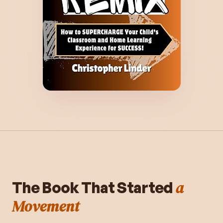
a
The Book That Started
Movement