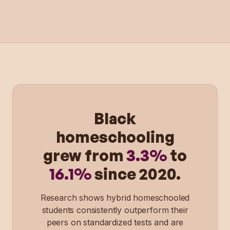
Black
homeschooling
grew from
3.3%
to
16.1%
since 2020.
Research shows hybrid homeschooled
students consistently outperform their
peers on standardized tests and are