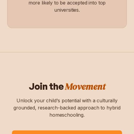
more likely to be accepted into top
universities.
Movement
Join the
Unlock your child's potential with a culturally
grounded, research-backed approach to hybrid
homeschooling.