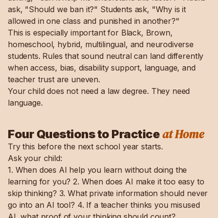
ask, "Should we ban it?" Students ask, "Why is it
allowed in one class and punished in another?"
This is especially important for Black, Brown,
homeschool, hybrid, multilingual, and neurodiverse
students. Rules that sound neutral can land differently
when access, bias, disability support, language, and
teacher trust are uneven.
Your child does not need a law degree. They need
language.
at Home
Four Questions to Practice
Try this before the next school year starts.
Ask your child:
1. When does AI help you learn without doing the
learning for you? 2. When does AI make it too easy to
skip thinking? 3. What private information should never
go into an AI tool? 4. If a teacher thinks you misused
AI, what proof of your thinking should count?