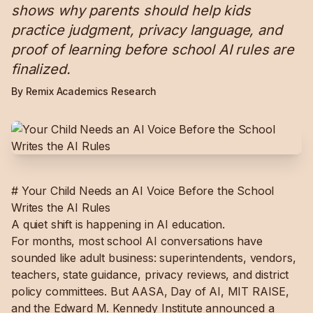
shows why parents should help kids
practice judgment, privacy language, and
proof of learning before school AI rules are
finalized.
By Remix Academics Research
# Your Child Needs an AI Voice Before the School
Writes the AI Rules
A quiet shift is happening in AI education.
For months, most school AI conversations have
sounded like adult business: superintendents, vendors,
teachers, state guidance, privacy reviews, and district
policy committees. But AASA, Day of AI, MIT RAISE,
and the Edward M. Kennedy Institute announced a