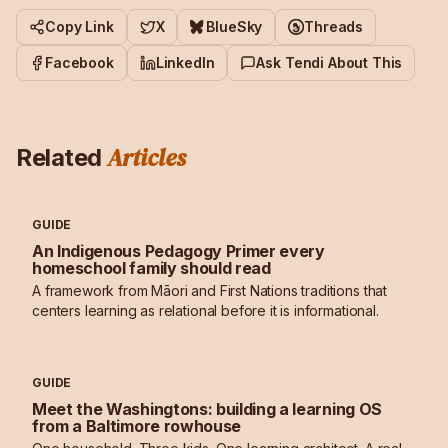
Copy Link
X
BlueSky
Threads
Facebook
LinkedIn
Ask Tendi About This
Articles
Related
GUIDE
An Indigenous Pedagogy Primer every
homeschool family should read
A framework from Māori and First Nations traditions that
centers learning as relational before it is informational.
GUIDE
Meet the Washingtons: building a learning OS
from a Baltimore rowhouse