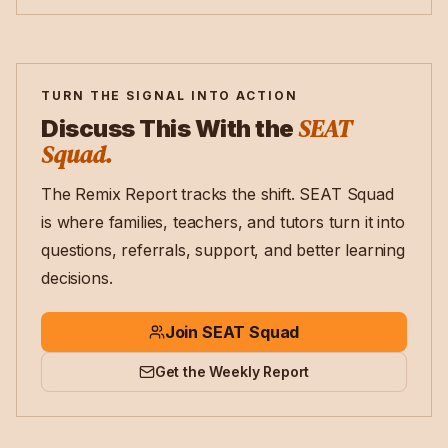
TURN THE SIGNAL INTO ACTION
SEAT
Discuss This With the
Squad.
The Remix Report tracks the shift. SEAT Squad
is where families, teachers, and tutors turn it into
questions, referrals, support, and better learning
decisions.
Join SEAT Squad
Get the Weekly Report