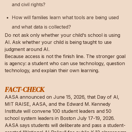
and civil rights?
How will families learn what tools are being used
and what data is collected?
Do not ask only whether your child's school is using
AI. Ask whether your child is being taught to use
judgment around AI.
Because access is not the finish line. The stronger goal
is agency: a student who can use technology, question
technology, and explain their own learning.
FACT-CHECK
AASA announced on June 15, 2026, that Day of AI,
MIT RAISE, AASA, and the Edward M. Kennedy
Institute will convene 100 student leaders and 50
school system leaders in Boston July 17-19, 2026.
AASA says students will deliberate and pass a student-