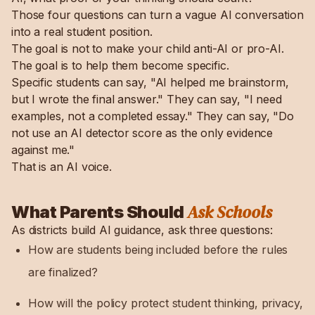
Those four questions can turn a vague AI conversation
into a real student position.
The goal is not to make your child anti-AI or pro-AI.
The goal is to help them become specific.
Specific students can say, "AI helped me brainstorm,
but I wrote the final answer." They can say, "I need
examples, not a completed essay." They can say, "Do
not use an AI detector score as the only evidence
against me."
That is an AI voice.
Ask Schools
What Parents Should
As districts build AI guidance, ask three questions:
How are students being included before the rules
are finalized?
How will the policy protect student thinking, privacy,