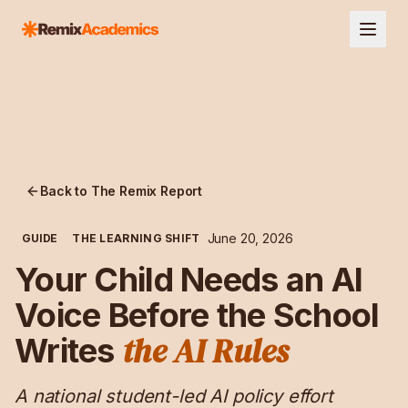
Back to The Remix Report
June 20, 2026
GUIDE
THE LEARNING SHIFT
Your Child Needs an AI
Voice Before the School
the AI Rules
Writes
A national student-led AI policy effort