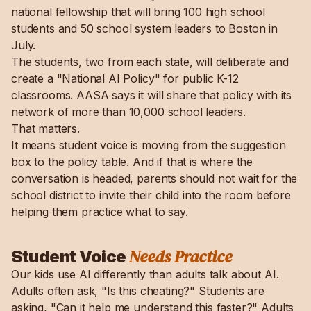
national fellowship that will bring 100 high school
students and 50 school system leaders to Boston in
July.
The students, two from each state, will deliberate and
create a "National AI Policy" for public K-12
classrooms. AASA says it will share that policy with its
network of more than 10,000 school leaders.
That matters.
It means student voice is moving from the suggestion
box to the policy table. And if that is where the
conversation is headed, parents should not wait for the
school district to invite their child into the room before
helping them practice what to say.
Needs Practice
Student Voice
Our kids use AI differently than adults talk about AI.
Adults often ask, "Is this cheating?" Students are
asking, "Can it help me understand this faster?" Adults