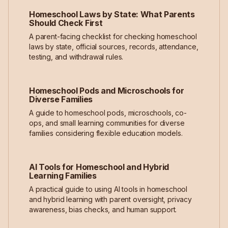
Homeschool Laws by State: What Parents
Should Check First
A parent-facing checklist for checking homeschool
laws by state, official sources, records, attendance,
testing, and withdrawal rules.
Homeschool Pods and Microschools for
Diverse Families
A guide to homeschool pods, microschools, co-
ops, and small learning communities for diverse
families considering flexible education models.
AI Tools for Homeschool and Hybrid
Learning Families
A practical guide to using AI tools in homeschool
and hybrid learning with parent oversight, privacy
awareness, bias checks, and human support.