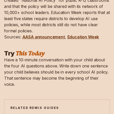
created "National AI Policy" for public K-12 classrooms
and that the policy will be shared with its network of
10,000+ school leaders. Education Week reports that at
least five states require districts to develop AI use
policies, while most districts still do not have clear
formal policies.
Sources:
AASA announcement
,
Education Week
This Today
Try
Have a 10-minute conversation with your child about
the four AI questions above. Write down one sentence
your child believes should be in every school AI policy.
That sentence may become the beginning of their
voice.
RELATED REMIX GUIDES