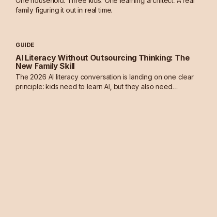
One household. Three kids. One learning architect. A real
family figuring it out in real time.
GUIDE
AI Literacy Without Outsourcing Thinking: The
New Family Skill
The 2026 AI literacy conversation is landing on one clear
principle: kids need to learn AI, but they also need
deliberate practice in thinking without it.