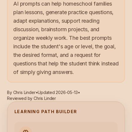
AI prompts can help homeschool families
plan lessons, generate practice questions,
adapt explanations, support reading
discussion, brainstorm projects, and
organize weekly work. The best prompts
include the student's age or level, the goal,
the desired format, and a request for
questions that help the student think instead
of simply giving answers.
By
Chris Linder
•
Updated
2026-05-13
•
Reviewed by Chris Linder
LEARNING PATH BUILDER