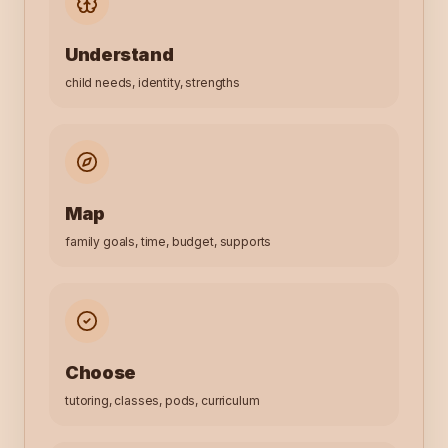
Understand
child needs, identity, strengths
Map
family goals, time, budget, supports
Choose
tutoring, classes, pods, curriculum