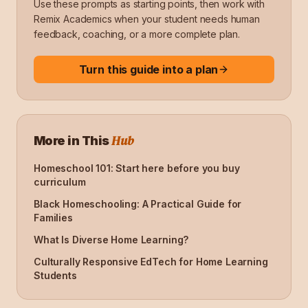
Use these prompts as starting points, then work with
Remix Academics when your student needs human
feedback, coaching, or a more complete plan.
Turn this guide into a plan
Hub
More in This
Homeschool 101: Start here before you buy
curriculum
Black Homeschooling: A Practical Guide for
Families
What Is Diverse Home Learning?
Culturally Responsive EdTech for Home Learning
Students