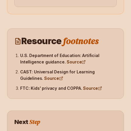
footnotes
Resource
U.S. Department of Education: Artificial
Intelligence guidance
.
Source
CAST: Universal Design for Learning
Guidelines
.
Source
FTC: Kids' privacy and COPPA
.
Source
Step
Next