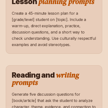
planning prompts
Lesson
Create a 45-minute lesson plan for a
[grade/level] student on [topic]. Include a
warm-up, direct explanation, practice,
discussion questions, and a short way to
check understanding. Use culturally respectful
examples and avoid stereotypes.
writing
Reading and
prompts
Generate five discussion questions for
[book/article] that ask the student to analyze
character, theme, evidence, and connection to