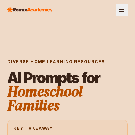
DIVERSE HOME LEARNING RESOURCES
AI Prompts for
Homeschool
Families
KEY TAKEAWAY