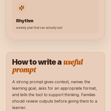
Rhythm
weekly plan that can actually last
useful
How to write a
prompt
A strong prompt gives context, names the
learning goal, asks for an appropriate format,
and tells the tool to support thinking. Families
should review outputs before giving them to a
learner.