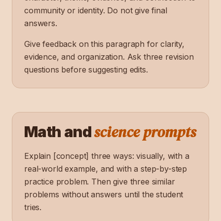
community or identity. Do not give final
answers.
Give feedback on this paragraph for clarity,
evidence, and organization. Ask three revision
questions before suggesting edits.
science prompts
Math and
Explain [concept] three ways: visually, with a
real-world example, and with a step-by-step
practice problem. Then give three similar
problems without answers until the student
tries.