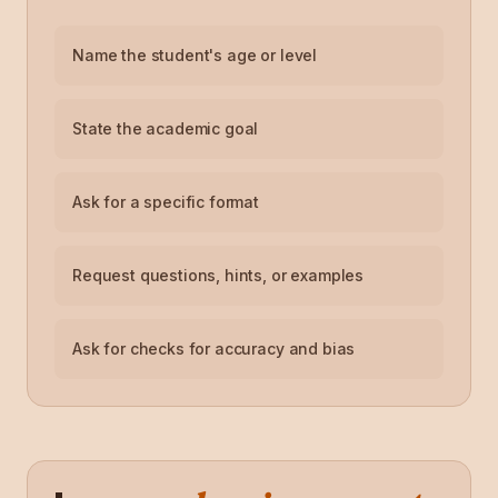
Name the student's age or level
State the academic goal
Ask for a specific format
Request questions, hints, or examples
Ask for checks for accuracy and bias