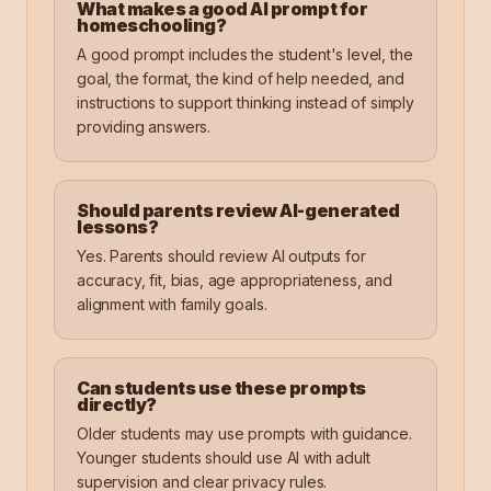
What makes a good AI prompt for
homeschooling?
A good prompt includes the student's level, the
goal, the format, the kind of help needed, and
instructions to support thinking instead of simply
providing answers.
Should parents review AI-generated
lessons?
Yes. Parents should review AI outputs for
accuracy, fit, bias, age appropriateness, and
alignment with family goals.
Can students use these prompts
directly?
Older students may use prompts with guidance.
Younger students should use AI with adult
supervision and clear privacy rules.