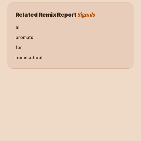
Signals
Related Remix Report
ai
prompts
for
homeschool