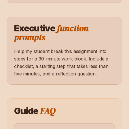
function
Executive
prompts
Help my student break this assignment into
steps for a 30-minute work block. Include a
checklist, a starting step that takes less than
five minutes, and a reflection question.
FAQ
Guide