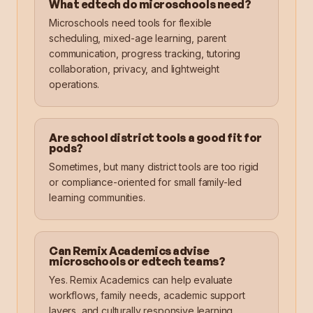
What edtech do microschools need?
Microschools need tools for flexible
scheduling, mixed-age learning, parent
communication, progress tracking, tutoring
collaboration, privacy, and lightweight
operations.
Are school district tools a good fit for
pods?
Sometimes, but many district tools are too rigid
or compliance-oriented for small family-led
learning communities.
Can Remix Academics advise
microschools or edtech teams?
Yes. Remix Academics can help evaluate
workflows, family needs, academic support
layers, and culturally responsive learning