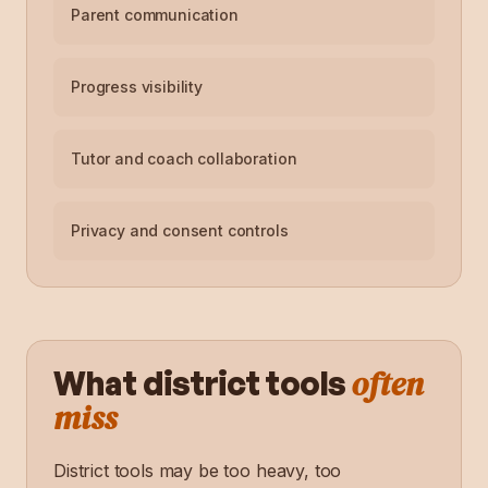
Parent communication
Progress visibility
Tutor and coach collaboration
Privacy and consent controls
often
What district tools
miss
District tools may be too heavy, too