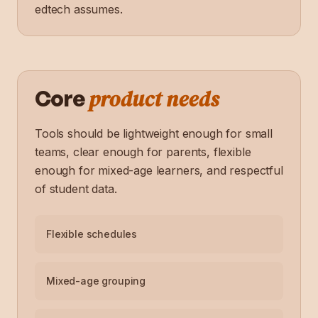
edtech assumes.
product needs
Core
Tools should be lightweight enough for small
teams, clear enough for parents, flexible
enough for mixed-age learners, and respectful
of student data.
Flexible schedules
Mixed-age grouping