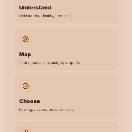
Understand
child needs, identity, strengths
Map
family goals, time, budget, supports
Choose
tutoring, classes, pods, curriculum