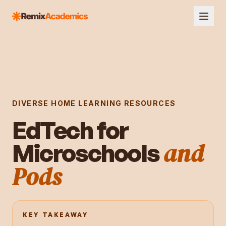
DIVERSE HOME LEARNING RESOURCES
EdTech for
and
Microschools
Pods
KEY TAKEAWAY