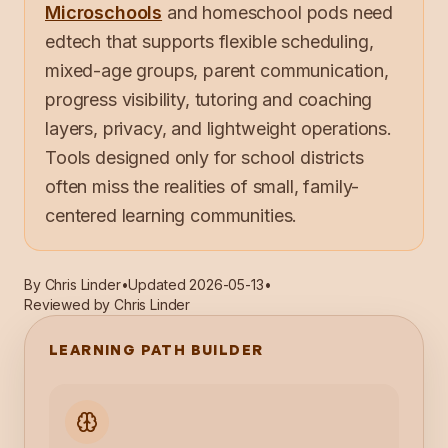
Microschools
and homeschool pods need
edtech that supports flexible scheduling,
mixed-age groups, parent communication,
progress visibility, tutoring and coaching
layers, privacy, and lightweight operations.
Tools designed only for school districts
often miss the realities of small, family-
centered learning communities.
By
Chris Linder
•
Updated
2026-05-13
•
Reviewed by Chris Linder
LEARNING PATH BUILDER