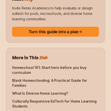
Invite Remix Academics to help evaluate or design
edtech for pods, microschools, and diverse home
learning communities.
Turn this guide into a plan
Hub
More in This
Homeschool 101: Start here before you buy
curriculum
Black Homeschooling: A Practical Guide for
Families
What Is Diverse Home Learning?
Culturally Responsive EdTech for Home Learning
Students