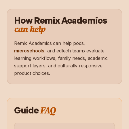
How Remix Academics
can help
Remix Academics can help pods,
microschools
, and edtech teams evaluate
learning workflows, family needs, academic
support layers, and culturally responsive
product choices.
FAQ
Guide