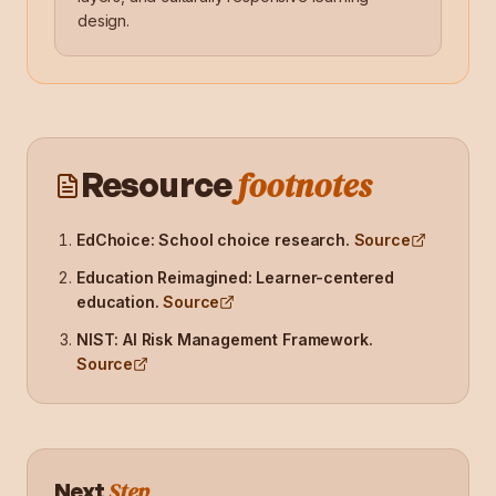
design.
footnotes
Resource
EdChoice: School choice research
.
Source
Education Reimagined: Learner-centered
education
.
Source
NIST: AI Risk Management Framework
.
Source
Step
Next