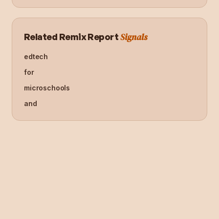
Signals
Related Remix Report
edtech
for
microschools
and