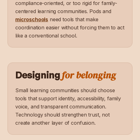
compliance-oriented, or too rigid for family-
centered learning communities. Pods and
microschools
need tools that make
coordination easier without forcing them to act
like a conventional school.
for belonging
Designing
Small learning communities should choose
tools that support identity, accessibility, family
voice, and transparent communication.
Technology should strengthen trust, not
create another layer of confusion.