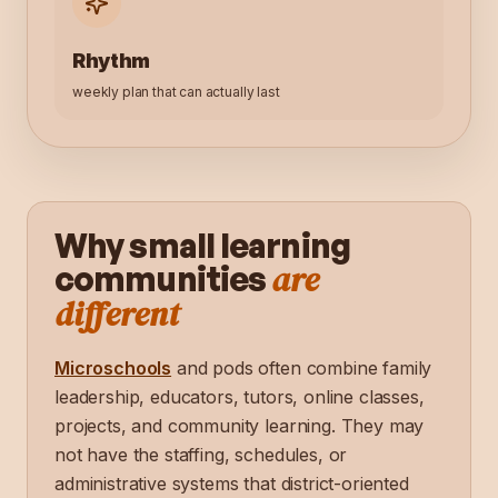
Rhythm
weekly plan that can actually last
Why small learning
are
communities
different
Microschools
and pods often combine family
leadership, educators, tutors, online classes,
projects, and community learning. They may
not have the staffing, schedules, or
administrative systems that district-oriented