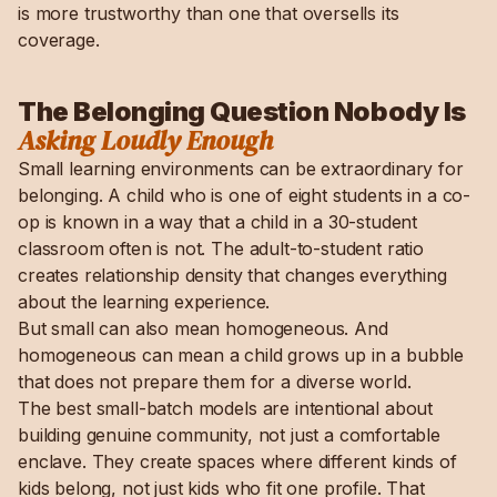
is more trustworthy than one that oversells its
coverage.
The Belonging Question Nobody Is
Asking Loudly Enough
Small learning environments can be extraordinary for
belonging. A child who is one of eight students in a co-
op is known in a way that a child in a 30-student
classroom often is not. The adult-to-student ratio
creates relationship density that changes everything
about the learning experience.
But small can also mean homogeneous. And
homogeneous can mean a child grows up in a bubble
that does not prepare them for a diverse world.
The best small-batch models are intentional about
building genuine community, not just a comfortable
enclave. They create spaces where different kinds of
kids belong, not just kids who fit one profile. That