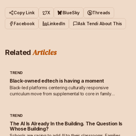
Copy Link
X
BlueSky
Threads
Facebook
LinkedIn
Ask Tendi About This
Articles
Related
TREND
Black-owned edtech is having a moment
Black-led platforms centering culturally responsive
curriculum move from supplemental to core in family
learning stacks.
TREND
The AI Is Already In the Building. The Question Is
Whose Building?
Schools are racing to add AI to their classrooms. Families