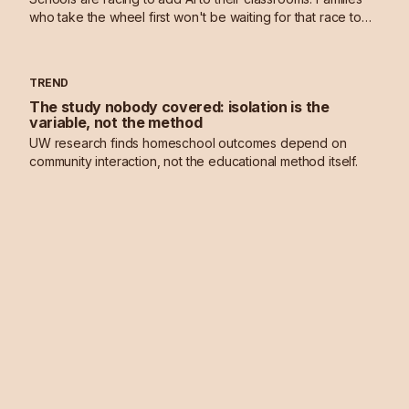
who take the wheel first won't be waiting for that race to
end.
TREND
The study nobody covered: isolation is the
variable, not the method
UW research finds homeschool outcomes depend on
community interaction, not the educational method itself.