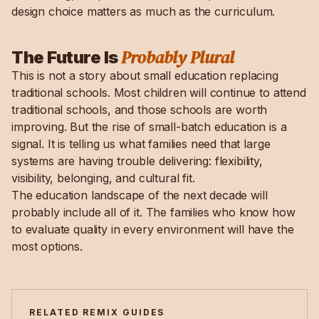
design choice matters as much as the curriculum.
Probably Plural
The Future Is
This is not a story about small education replacing
traditional schools. Most children will continue to attend
traditional schools, and those schools are worth
improving. But the rise of small-batch education is a
signal. It is telling us what families need that large
systems are having trouble delivering: flexibility,
visibility, belonging, and cultural fit.
The education landscape of the next decade will
probably include all of it. The families who know how
to evaluate quality in every environment will have the
most options.
RELATED REMIX GUIDES