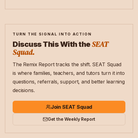
TURN THE SIGNAL INTO ACTION
SEAT
Discuss This With the
Squad.
The Remix Report tracks the shift. SEAT Squad
is where families, teachers, and tutors turn it into
questions, referrals, support, and better learning
decisions.
Join SEAT Squad
Get the Weekly Report