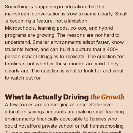
Something is happening in education that the
mainstream conversation is slow to name clearly. Small
is becoming a feature, not a limitation.
Microschools, learning pods, co-ops, and hybrid
programs are growing. The reasons are not hard to
understand. Smaller environments adapt faster, know
students better, and can build a culture that a 400-
person school struggles to replicate. The question for
families is not whether these models are valid. They
clearly are. The question is what to look for and what
to watch out for.
the Growth
What Is Actually Driving
A few forces are converging at once. State-level
education savings accounts are making small learning
environments financially accessible to families who
could not afford private school or full homeschooling.