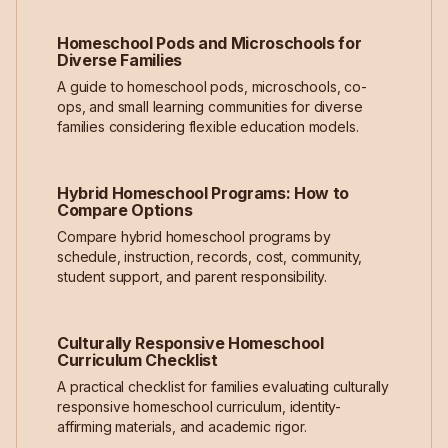
Homeschool Pods and Microschools for
Diverse Families
A guide to homeschool pods, microschools, co-
ops, and small learning communities for diverse
families considering flexible education models.
Hybrid Homeschool Programs: How to
Compare Options
Compare hybrid homeschool programs by
schedule, instruction, records, cost, community,
student support, and parent responsibility.
Culturally Responsive Homeschool
Curriculum Checklist
A practical checklist for families evaluating culturally
responsive homeschool curriculum, identity-
affirming materials, and academic rigor.