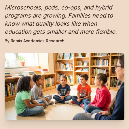
Microschools, pods, co-ops, and hybrid
programs are growing. Families need to
know what quality looks like when
education gets smaller and more flexible.
By Remix Academics Research