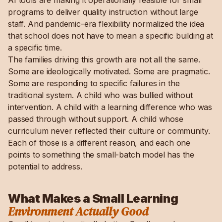
AI tools are making it operationally feasible for small
programs to deliver quality instruction without large
staff. And pandemic-era flexibility normalized the idea
that school does not have to mean a specific building at
a specific time.
The families driving this growth are not all the same.
Some are ideologically motivated. Some are pragmatic.
Some are responding to specific failures in the
traditional system. A child who was bullied without
intervention. A child with a learning difference who was
passed through without support. A child whose
curriculum never reflected their culture or community.
Each of those is a different reason, and each one
points to something the small-batch model has the
potential to address.
What Makes a Small Learning
Environment Actually Good