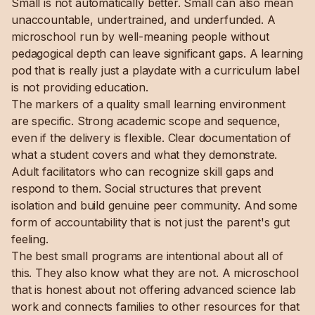
Small is not automatically better. Small can also mean
unaccountable, undertrained, and underfunded. A
microschool run by well-meaning people without
pedagogical depth can leave significant gaps. A learning
pod that is really just a playdate with a curriculum label
is not providing education.
The markers of a quality small learning environment
are specific. Strong academic scope and sequence,
even if the delivery is flexible. Clear documentation of
what a student covers and what they demonstrate.
Adult facilitators who can recognize skill gaps and
respond to them. Social structures that prevent
isolation and build genuine peer community. And some
form of accountability that is not just the parent's gut
feeling.
The best small programs are intentional about all of
this. They also know what they are not. A microschool
that is honest about not offering advanced science lab
work and connects families to other resources for that