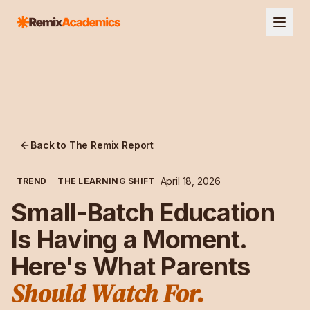
Back to The Remix Report
April 18, 2026
TREND
THE LEARNING SHIFT
Small-Batch Education
Is Having a Moment.
Here's What Parents
Should Watch For.