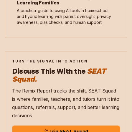
Learning Families
A practical guide to using AI tools in homeschool
and hybrid learning with parent oversight, privacy
awareness, bias checks, and human support.
TURN THE SIGNAL INTO ACTION
Discuss This With the
SEAT
Squad.
The Remix Report tracks the shift. SEAT Squad
is where families, teachers, and tutors turn it into
questions, referrals, support, and better learning
decisions.
Join SEAT Squad