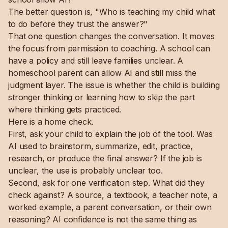
The better question is, "Who is teaching my child what
to do before they trust the answer?"
That one question changes the conversation. It moves
the focus from permission to coaching. A school can
have a policy and still leave families unclear. A
homeschool parent can allow AI and still miss the
judgment layer. The issue is whether the child is building
stronger thinking or learning how to skip the part
where thinking gets practiced.
Here is a home check.
First, ask your child to explain the job of the tool. Was
AI used to brainstorm, summarize, edit, practice,
research, or produce the final answer? If the job is
unclear, the use is probably unclear too.
Second, ask for one verification step. What did they
check against? A source, a textbook, a teacher note, a
worked example, a parent conversation, or their own
reasoning? AI confidence is not the same thing as