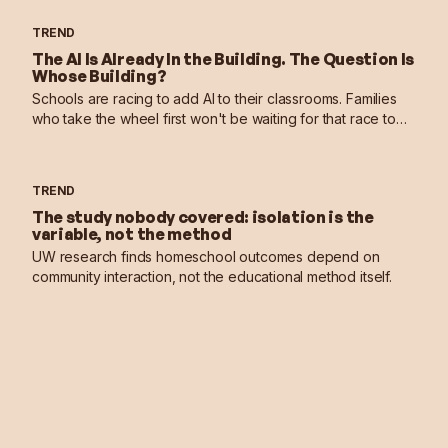
TREND
The AI Is Already In the Building. The Question Is
Whose Building?
Schools are racing to add AI to their classrooms. Families
who take the wheel first won't be waiting for that race to
end.
TREND
The study nobody covered: isolation is the
variable, not the method
UW research finds homeschool outcomes depend on
community interaction, not the educational method itself.