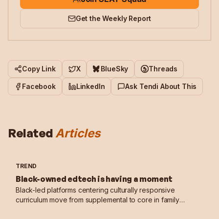
Get the Weekly Report
Copy Link
X
BlueSky
Threads
Facebook
LinkedIn
Ask Tendi About This
Related
Articles
TREND
Black-owned edtech is having a moment
Black-led platforms centering culturally responsive
curriculum move from supplemental to core in family
learning stacks.