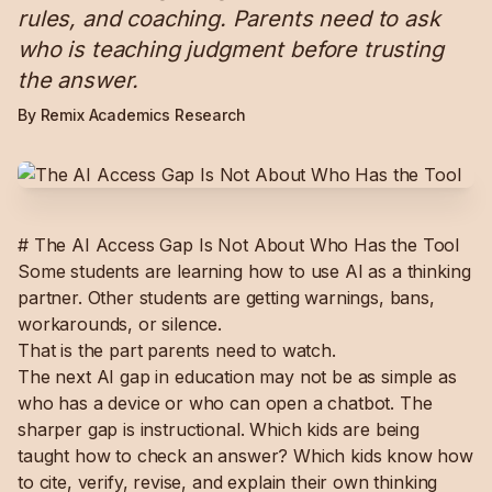
rules, and coaching. Parents need to ask
who is teaching judgment before trusting
the answer.
By Remix Academics Research
# The AI Access Gap Is Not About Who Has the Tool
Some students are learning how to use AI as a thinking
partner. Other students are getting warnings, bans,
workarounds, or silence.
That is the part parents need to watch.
The next AI gap in education may not be as simple as
who has a device or who can open a chatbot. The
sharper gap is instructional. Which kids are being
taught how to check an answer? Which kids know how
to cite, verify, revise, and explain their own thinking