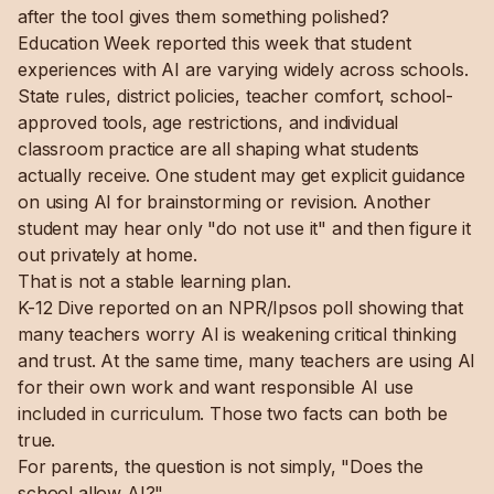
after the tool gives them something polished?
Education Week reported this week that student
experiences with AI are varying widely across schools.
State rules, district policies, teacher comfort, school-
approved tools, age restrictions, and individual
classroom practice are all shaping what students
actually receive. One student may get explicit guidance
on using AI for brainstorming or revision. Another
student may hear only "do not use it" and then figure it
out privately at home.
That is not a stable learning plan.
K-12 Dive reported on an NPR/Ipsos poll showing that
many teachers worry AI is weakening critical thinking
and trust. At the same time, many teachers are using AI
for their own work and want responsible AI use
included in curriculum. Those two facts can both be
true.
For parents, the question is not simply, "Does the
school allow AI?"