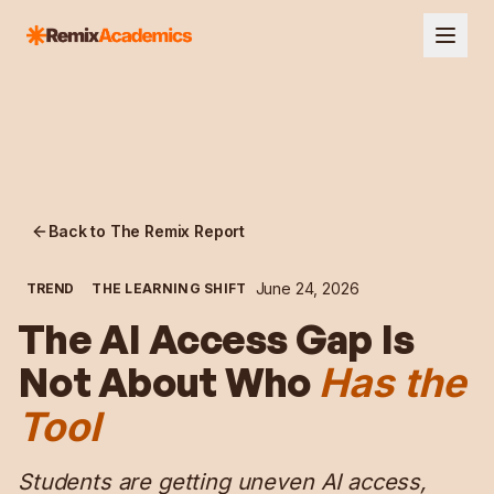
Back to The Remix Report
June 24, 2026
TREND
THE LEARNING SHIFT
The AI Access Gap Is
Not About Who
Has the
Tool
Students are getting uneven AI access,